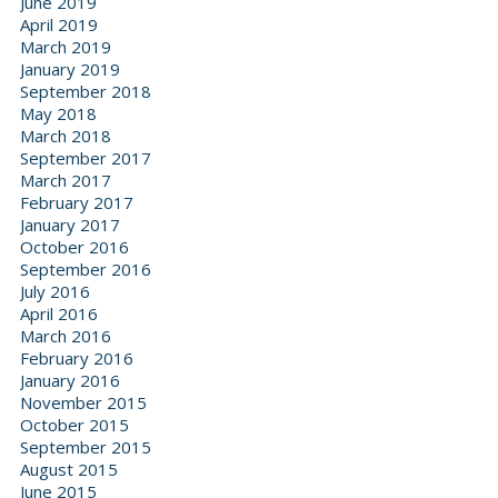
June 2019
April 2019
March 2019
January 2019
September 2018
May 2018
March 2018
September 2017
March 2017
February 2017
January 2017
October 2016
September 2016
July 2016
April 2016
March 2016
February 2016
January 2016
November 2015
October 2015
September 2015
August 2015
June 2015