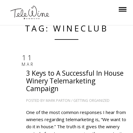
TAG: WINECLUB
11
MAR
3 Keys to A Successful In House
Winery Telemarketing
Campaign
POSTED BY
MARK PARTON
/
GETTING ORGANIZED
One of the most common responses I hear from
wineries regarding telemarketing is, “We want to
do it in house.” The truth is it gives the winery