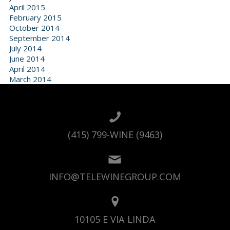
April 2015
February 2015
October 2014
September 2014
July 2014
June 2014
April 2014
March 2014
(415) 799-WINE (9463)
INFO@TELEWINEGROUP.COM
10105 E VIA LINDA