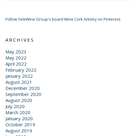
Follow TeleWine Group's board Wine Cork Artistry on Pinterest.
ARCHIVES
May 2023
May 2022
April 2022
February 2022
January 2022
August 2021
December 2020
September 2020
August 2020
July 2020
March 2020
January 2020
October 2019
August 2019