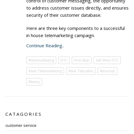
control of customer messaging, the opportunity
to address customer issues directly, and ensures
security of their customer database.
Here are three key components to a successful
in house telemarketing campaign.
Continue Reading..
#telemarketing
DTC
First Step
Sell Wine DTC
Wine Telemarketing
Wine Telesales
Wineclub
Winery
CATAGORIES
customer service