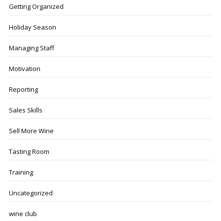
Getting Organized
Holiday Season
Managing Staff
Motivation
Reporting
Sales Skills
Sell More Wine
Tasting Room
Training
Uncategorized
wine club