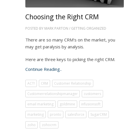
Choosing the Right CRM
POSTED BY
MARK PARTON
/
GETTING ORGANIZED
There are so many CRM’s on the market, you
may get paralysis by analysis.
Here are three keys to picking the right CRM.
Continue Reading..
ACT!
CRM
Customer Relationship
Customerrelationshipmanager
customers
email marketing
goldmine
infusionsoft
marketing
pronto
salesforce
SugarCRM
zoho
zohocrm