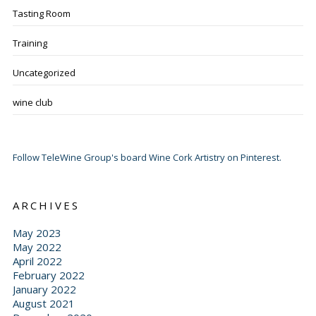
Tasting Room
Training
Uncategorized
wine club
Follow TeleWine Group's board Wine Cork Artistry on Pinterest.
ARCHIVES
May 2023
May 2022
April 2022
February 2022
January 2022
August 2021