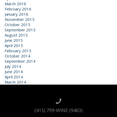
March 2016
February 2016
January 2016
November 2015
October 2015
September 2015
August 2015
June 2015
April 2015
February 2015
October 2014
September 2014
July 2014
June 2014
April 2014
March 2014
(415) 799-WINE (9463)