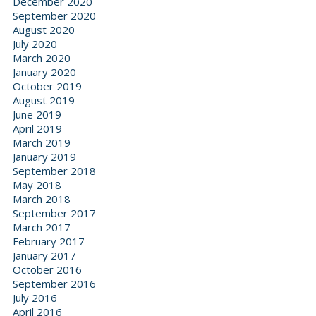
December 2020
September 2020
August 2020
July 2020
March 2020
January 2020
October 2019
August 2019
June 2019
April 2019
March 2019
January 2019
September 2018
May 2018
March 2018
September 2017
March 2017
February 2017
January 2017
October 2016
September 2016
July 2016
April 2016