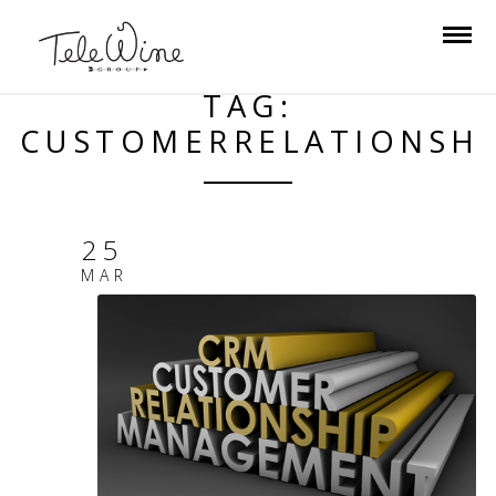
TAG:
CUSTOMERRELATIONSH
25
MAR