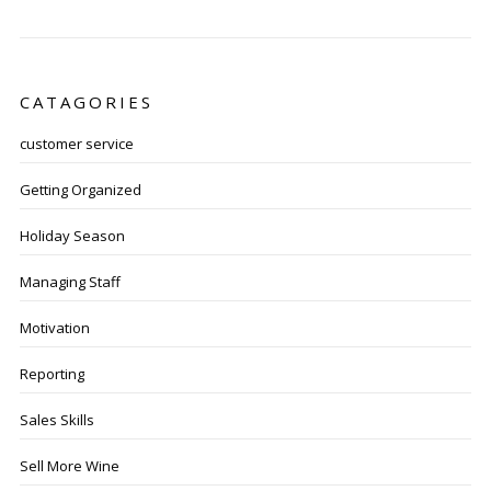
CATAGORIES
customer service
Getting Organized
Holiday Season
Managing Staff
Motivation
Reporting
Sales Skills
Sell More Wine