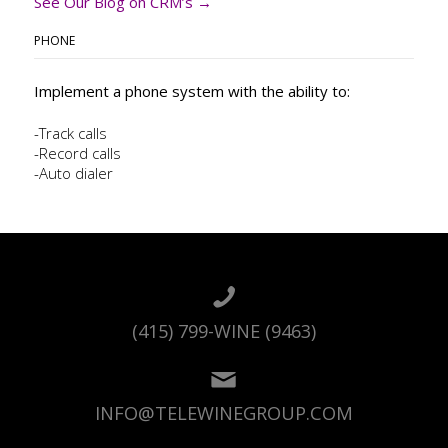
See Our Blog on CRM’s →
PHONE
Implement a phone system with the ability to:
-Track calls
-Record calls
-Auto dialer
(415) 799-WINE (9463)
INFO@TELEWINEGROUP.COM