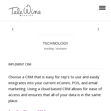
TECHNOLOGY
tracking / structure
IMPLEMENT CRM
Choose a CRM that is easy for rep’s to use and easily
integrates into your current
eComm, POS, and email
marketing. Using a cloud based CRM allows for ease of
access and ensures that all of your data is in the same
place.